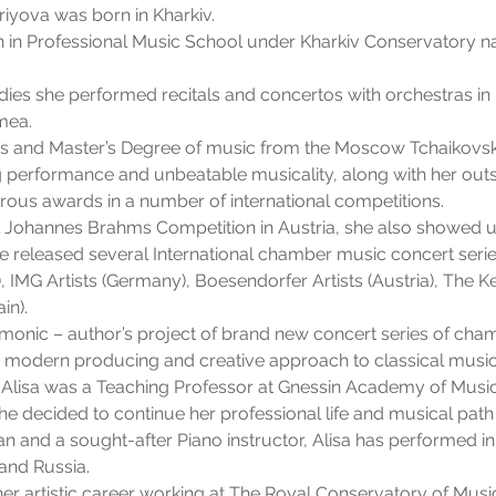
priyova was born in Kharkiv.
ath in Professional Music School under Kharkiv Conservatory n
dies she performed recitals and concertos with orchestras in K
mea.
’s and Master’s Degree of music from the Moscow Tchaikovsk
 performance and unbeatable musicality, along with her outs
rous awards in a number of international competitions.
l Johannes Brahms Competition in Austria, she also showed u
he released several International chamber music concert serie
 IMG Artists (Germany), Boesendorfer Artists (Austria), The 
in).
monic – author’s project of brand new concert series of ch
n modern producing and creative approach to classical music
Alisa was a Teaching Professor at Gnessin Academy of Musi
she decided to continue her professional life and musical path
 and a sought-after Piano instructor, Alisa has performed in F
and Russia.
her artistic career working at The Royal Conservatory of Music