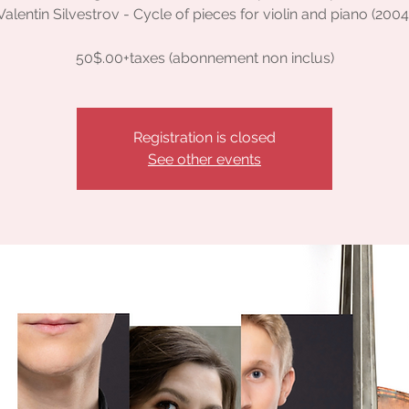
Valentin Silvestrov - Cycle of pieces for violin and piano (2004
50$.00+taxes (abonnement non inclus)
Registration is closed
See other events