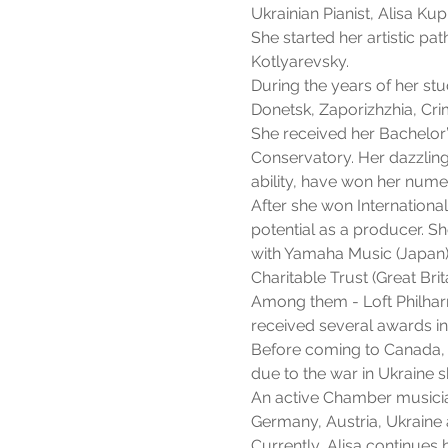
Ukrainian Pianist, Alisa Ku
She started her artistic p
Kotlyarevsky.
During the years of her stu
Donetsk, Zaporizhzhia, Cri
She received her Bachelor
Conservatory. Her dazzling
ability, have won her nume
After she won Internationa
potential as a producer. S
with Yamaha Music (Japan),
Charitable Trust (Great Brita
Among them - Loft Philhar
received several awards i
Before coming to Canada, 
due to the war in Ukraine 
An active Chamber musician
Germany, Austria, Ukraine 
Currently, Alisa continues 