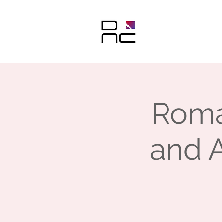
Roma
and A