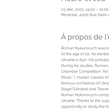
03 déc. 2023, 19:00 – 21:00
Montréal, 4000 Rue Saint
À propos de 
Roman Nykorovych was bor
At the age of six, he start
Ukraine in Kyiv .His princ
During his studies, Roman p
Chamber Competition "Art o
Music" ), master classes 
famous orchestras of Ukrai
Stage”(Ukraine) and “Seven
Roman Nykorovych complete
Ukraine. Thanks to the sup
opportunity to study the 