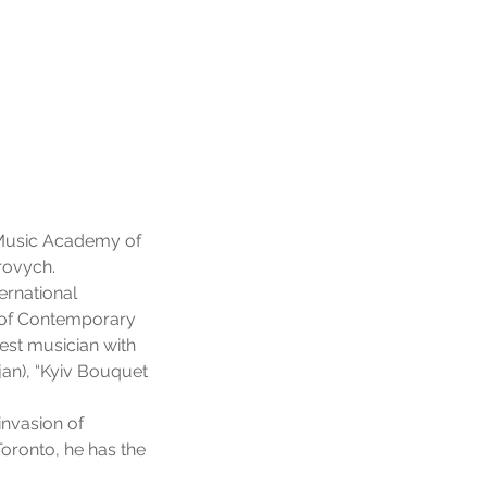
al Music Academy of
rovych.
ernational
n of Contemporary
est musician with
jan), “Kyiv Bouquet
nvasion of
oronto, he has the