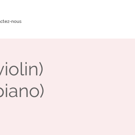
ctez-nous
olin)
piano)