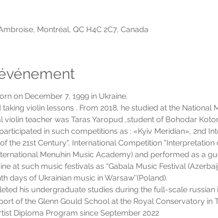
-Ambroise, Montréal, QC H4C 2C7, Canada
l'événement
n on December 7, 1999 in Ukraine.
ed taking violin lessons . From 2018, he studied at the Nation
ipal violin teacher was Taras Yaropud ,student of Bohodar Koto
articipated in such competitions as : «Kyiv Meridian», 2nd Int
f the 21st Century", International Competition "Interpretatio
(International Menuhin Music Academy) and performed as a gu
ne at such music festivals as “Gabala Music Festival (Azerbai
th days of Ukrainian music in Warsaw’’(Poland).
d his undergraduate studies during the full-scale russian i
port of the Glenn Gould School at the Royal Conservatory in T
Artist Diploma Program since September 2022