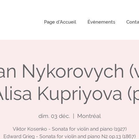
Page d'Accueil
Événements
Conta
n Nykorovych (vi
lisa Kupriyova (
dim. 03 déc.
  |  
Montréal
Viktor Kosenko - Sonata for violin and piano (1927)
Edward Grieg - Sonata for violin and piano N2 op.13 (1867)