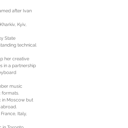
amed after Ivan
harkiv, Kyiv,
y State
tanding technical
p her creative
s in a partnership
Keyboard
amber music
 formats.
c in Moscow but
 abroad.
rance, Italy,
 in Toronto.