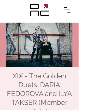
XIX - The Golden
Duets. DARIA
FEDOROVA and ILYA
TAKSER (Member