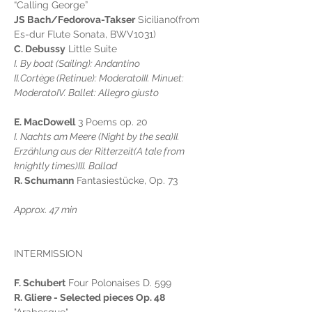
“Calling George”
JS Bach/Fedorova-Takser
 Siciliano(from 
Es-dur Flute Sonata, BWV1031)
C. Debussy
 Little Suite
I. By boat (Sailing): Andantino
II.Cortège (Retinue): ModeratoIII. Minuet: 
ModeratoIV. Ballet: Allegro giusto
E. MacDowell
 3 Poems op. 20
I. Nachts am Meere (Night by the sea)II. 
Erzählung aus der Ritterzeit(A tale from 
knightly times)III. Ballad
R. Schumann
 Fantasiestücke, Op. 73
Approx. 47 min
INTERMISSION
F. Schubert
 Four Polonaises D. 599
R. Gliere - Selected pieces Op. 48