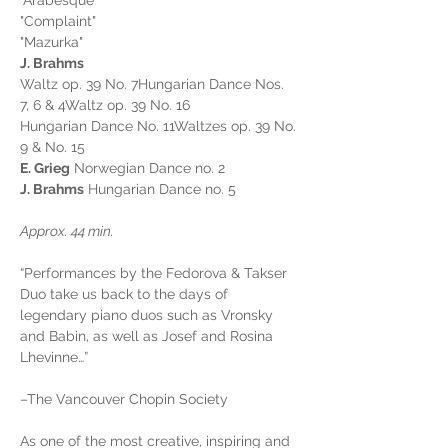
"Arabesque"
"Complaint"
"Mazurka"
J. Brahms
Waltz op. 39 No. 7Hungarian Dance Nos. 
7, 6 & 4Waltz op. 39 No. 16
Hungarian Dance No. 11Waltzes op. 39 No. 
9 & No. 15
E. Grieg
 Norwegian Dance no. 2
J. Brahms
 Hungarian Dance no. 5
Approx. 44 min.
“Performances by the Fedorova & Takser 
Duo take us back to the days of 
legendary piano duos such as Vronsky 
and Babin, as well as Josef and Rosina 
Lhevinne…”
–The Vancouver Chopin Society
As one of the most creative, inspiring and 