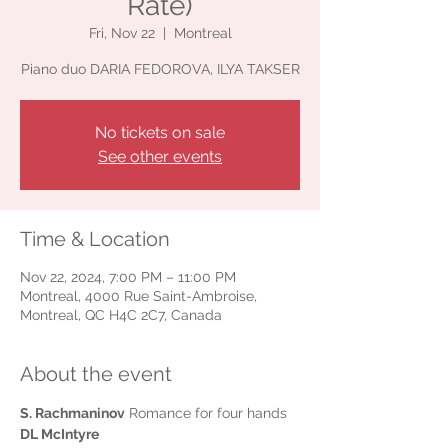
Rate)
Fri, Nov 22
  |  
Montreal
Piano duo DARIA FEDOROVA, ILYA TAKSER
No tickets on sale
See other events
Time & Location
Nov 22, 2024, 7:00 PM – 11:00 PM
Montreal, 4000 Rue Saint-Ambroise,
Montreal, QC H4C 2C7, Canada
About the event
S. Rachmaninov
 Romance for four hands
DL McIntyre