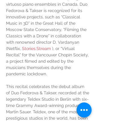
virtuoso piano ensembles in Canada, Duo 
Fedorova & Takser is recognized for its 
innovative projects, such as “Classical 
Music in 3D” in the Great Hall of the 
Moscow State Conservatory, “Filming the 
Classics with a Drone” in collaboration 
with renowned director D. Vardanyan 
(Netflix, 
Stories.Stream
 ), or “Virtual 
Recital” for the Vancouver Chopin Society, 
a project filmed and edited by the 
musicians themselves during the 
pandemic lockdown.
This recital celebrates the debut album 
of Duo Fedorova & Takser, recorded at the 
legendary Teldex Studio in Berlin with six-
time Grammy Award-winning producer 
Martin Sauer. Teldex, one of the most 
prestigious studios in the world, has been 
the preferred choice of renowned artists 
such as Martha Argerich, Krystian 