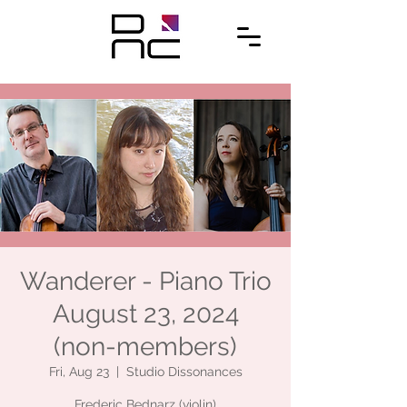
Wanderer - Piano Trio
August 23, 2024
(non-members)
Fri, Aug 23
  |  
Studio Dissonances
Frederic Bednarz (violin)