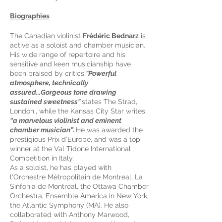
Biographies
The Canadian violinist
Frédéric Bednarz
is
active as a soloist and chamber musician.
His wide range of repertoire and his
sensitive and keen musicianship have
been praised by critics.
"Powerful
atmosphere, technically
assured...Gorgeous tone drawing
sustained sweetness"
states The Strad,
London., while the Kansas City Star writes,
“a marvelous violinist and eminent
chamber musician”.
He was awarded the
prestigious Prix d’Europe, and was a top
winner at the Val Tidone International
Competition in Italy.
As a soloist, he has played with
l'Orchestre Métropolitain de Montreal, La
Sinfonia de Montréal, the Ottawa Chamber
Orchestra, Ensemble America in New York,
the Atlantic Symphony (MA). He also
collaborated with Anthony Marwood,