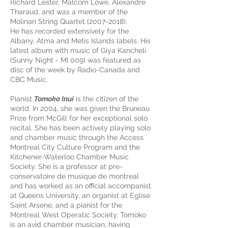
Richard Lester, Malcom Lowe, Alexandre
Tharaud, and was a member of the
Molinari String Quartet (2007-2018).
He has recorded extensively for the
Albany, Atma and Metis Islands labels. His
latest album with music of Giya Kancheli
(Sunny Night - MI 009) was featured as
disc of the week by Radio-Canada and
CBC Music.
Pianist
Tomoko Inui
is the citizen of the
world. In 2004, she was given the Bruneau
Prize from McGill for her exceptional solo
recital. She has been actively playing solo
and chamber music through the Access
Montreal City Culture Program and the
Kitchener-Waterloo Chamber Music
Society. She is a professor at pre-
conservatoire de musique de montreal
and has worked as an official accompanist
at Queens University, an organist at Eglise
Saint Arsene, and a pianist for the
Montreal West Operatic Society. Tomoko
is an avid chamber musician, having