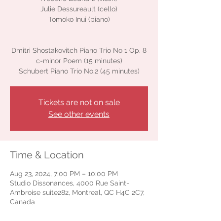
Julie Dessureault (cello)
Tomoko Inui (piano)
Dmitri Shostakovitch Piano Trio No 1 Op. 8
c-minor Poem (15 minutes)
Schubert Piano Trio No.2 (45 minutes)
Tickets are not on sale
See other events
Time & Location
Aug 23, 2024, 7:00 PM – 10:00 PM
Studio Dissonances, 4000 Rue Saint-
Ambroise suite282, Montreal, QC H4C 2C7,
Canada