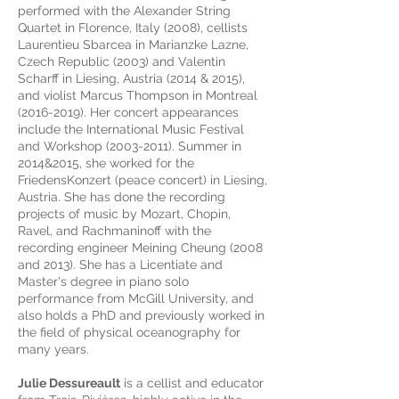
performed with the Alexander String
Quartet in Florence, Italy (2008), cellists
Laurentieu Sbarcea in Marianzke Lazne,
Czech Republic (2003) and Valentin
Scharff in Liesing, Austria (2014 & 2015),
and violist Marcus Thompson in Montreal
(2016-2019). Her concert appearances
include the International Music Festival
and Workshop (2003-2011). Summer in
2014&2015, she worked for the
FriedensKonzert (peace concert) in Liesing,
Austria. She has done the recording
projects of music by Mozart, Chopin,
Ravel, and Rachmaninoff with the
recording engineer Meining Cheung (2008
and 2013). She has a Licentiate and
Master's degree in piano solo
performance from McGill University, and
also holds a PhD and previously worked in
the field of physical oceanography for
many years.
Julie Dessureault
is a cellist and educator