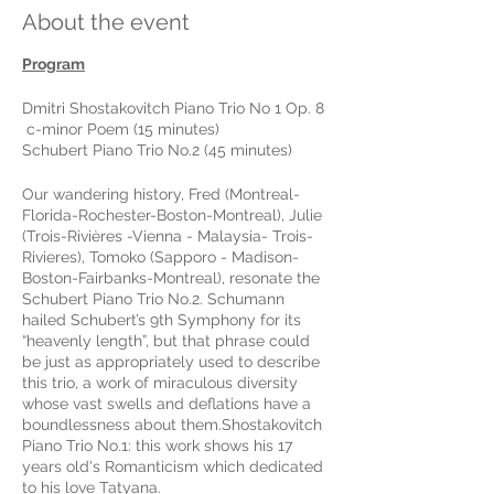
About the event
Program
Dmitri Shostakovitch Piano Trio No 1 Op. 8
c-minor Poem (15 minutes)
Schubert Piano Trio No.2 (45 minutes)
Our wandering history, Fred (Montreal-
Florida-Rochester-Boston-Montreal), Julie
(Trois-Rivières -Vienna - Malaysia- Trois-
Rivieres), Tomoko (Sapporo - Madison-
Boston-Fairbanks-Montreal), resonate the
Schubert Piano Trio No.2. Schumann
hailed Schubert’s 9th Symphony for its
“heavenly length”, but that phrase could
be just as appropriately used to describe
this trio, a work of miraculous diversity
whose vast swells and deflations have a
boundlessness about them.Shostakovitch
Piano Trio No.1: this work shows his 17
years old's Romanticism which dedicated
to his love Tatyana.