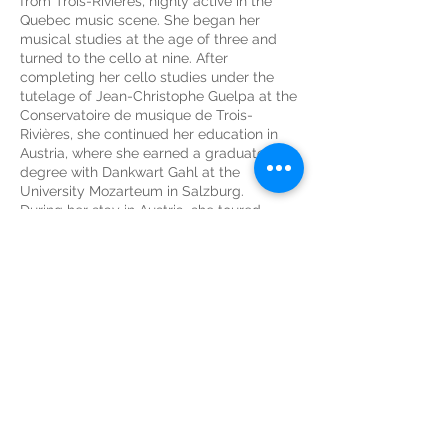
from Trois-Rivières, highly active in the
Quebec music scene. She began her
musical studies at the age of three and
turned to the cello at nine. After
completing her cello studies under the
tutelage of Jean-Christophe Guelpa at the
Conservatoire de musique de Trois-
Rivières, she continued her education in
Austria, where she earned a graduate
degree with Dankwart Gahl at the
University Mozarteum in Salzburg.
During her stay in Austria, she toured
France, Spain, and the Netherlands with
the Salzburg Chamber Soloists. Her years
in Europe strengthened her love for travel.
In 2003, she moved to Malaysia to join the
Malaysian Philharmonic Orchestra as a
tutti cellist. This enriching experience
allowed her to work with internationally
renowned conductors and soloists such as
Rafael Frühbeck de Burgos, Lorin Maazel,
Kees Bakels, Fabio Luisi, James Ehnes,
Janine Jensen, Stephen Hough, and
Stéphane Tétreault. She also discovered