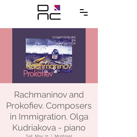
Rachmaninov and
Prokofiev. Composers
in Immigration. Olga
Kudriakova - piano
Sat, May 31
  |  
Montreal