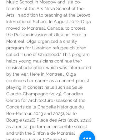
Music School in Moscow and is a co-
founder of the Ars Nova School of the 
Arts, in addition to teaching at the Letovo 
International School. In August 2022, Olga 
moved to Montreal, Canada, to protest 
the Russian invasion of Ukraine. Here in 
Montreal, Olga organized a charity 
program for Ukrainian refugee children 
called "Tune of Childhood." This program 
helps young musicians continue their 
musical education, which was interrupted 
by the war. Here in Montreal, Olga 
continues her career as a concert pianist, 
playing in concert halls such as Salle 
Claude-Champagne (2023), Canadian 
Centre for Architecture (seasons of the 
Concerts de la Chapelle historique du 
Bon-Pasteur. 2023 and 2025), Salle 
Bourgie (2026) Place des Arts (2023, 2024) 
as a recital performer, ensemble soloist 
and with the Sinfonia de Montréal 
orchestras (2023), L'Orchestre 