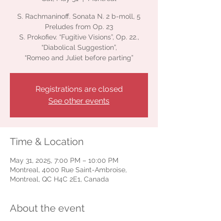
S. Rachmaninoff. Sonata N. 2 b-moll, 5
Preludes from Op. 23
S. Prokofiev. “Fugitive Visions”, Op. 22.,
“Diabolical Suggestion”,
“Romeo and Juliet before parting”
Registrations are closed
See other events
Time & Location
May 31, 2025, 7:00 PM – 10:00 PM
Montreal, 4000 Rue Saint-Ambroise,
Montreal, QC H4C 2E1, Canada
About the event