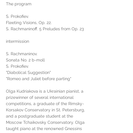
The program
S. Prokofiev.
Fleeting Visions, Op. 22.
S. Rachmaninoff. 5 Preludes from Op. 23
intermission
S. Rachmaninov.
Sonata No. 2 b-moll
S. Prokofiev.
"Diabolical Suggestion"
"Romeo and Juliet before parting"
Olga Kudriakova is a Ukrainian pianist, a 
prizewinner of several international 
competitions, a graduate of the Rimsky-
Korsakov Conservatory in St. Petersburg, 
and a postgraduate student at the 
Moscow Tchaikovsky Conservatory. Olga 
taught piano at the renowned Gnessins 