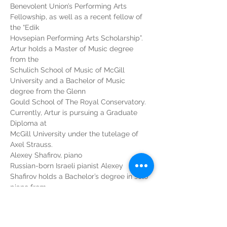
Benevolent Union’s Performing Arts 
Fellowship, as well as a recent fellow of 
the “Edik
Hovsepian Performing Arts Scholarship”. 
Artur holds a Master of Music degree 
from the
Schulich School of Music of McGill 
University and a Bachelor of Music 
degree from the Glenn
Gould School of The Royal Conservatory. 
Currently, Artur is pursuing a Graduate 
Diploma at
McGill University under the tutelage of 
Axel Strauss.
Alexey Shafirov, piano
Russian-born Israeli pianist Alexey 
Shafirov holds a Bachelor’s degree in solo 
piano from
the Jerusalem Academy of Music, and a 
Master’s degree from the Schulich School 
of Music of