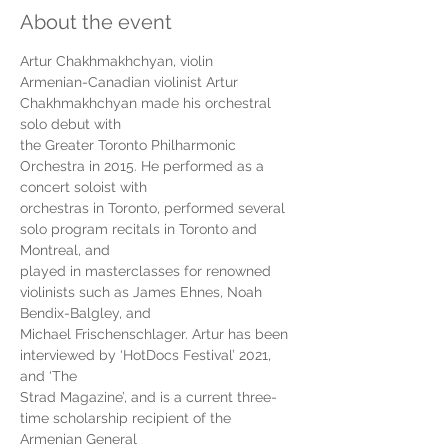
About the event
Artur Chakhmakhchyan, violin
Armenian-Canadian violinist Artur 
Chakhmakhchyan made his orchestral 
solo debut with
the Greater Toronto Philharmonic 
Orchestra in 2015. He performed as a 
concert soloist with
orchestras in Toronto, performed several 
solo program recitals in Toronto and 
Montreal, and
played in masterclasses for renowned 
violinists such as James Ehnes, Noah 
Bendix-Balgley, and
Michael Frischenschlager. Artur has been 
interviewed by ‘HotDocs Festival’ 2021, 
and ‘The
Strad Magazine’, and is a current three-
time scholarship recipient of the 
Armenian General