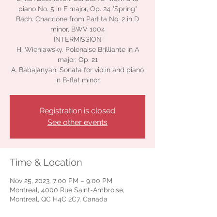
piano No. 5 in F major, Op. 24 "Spring"
Bach. Chaccone from Partita No. 2 in D
minor, BWV 1004
INTERMISSION
H. Wieniawsky. Polonaise Brilliante in A
major, Op. 21
A. Babajanyan. Sonata for violin and piano
in B-flat minor
Registration is closed
See other events
Time & Location
Nov 25, 2023, 7:00 PM – 9:00 PM
Montreal, 4000 Rue Saint-Ambroise,
Montreal, QC H4C 2C7, Canada