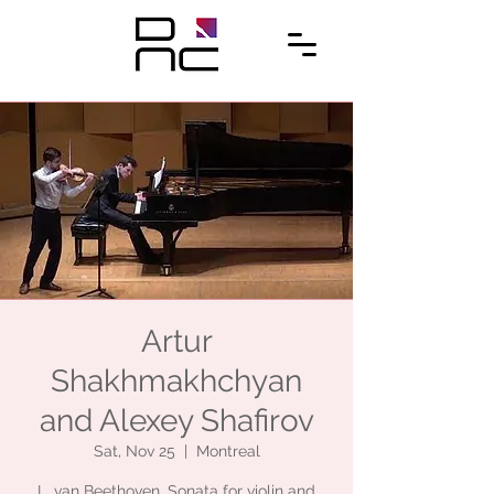
Artur
Shakhmakhchyan
and Alexey Shafirov
Sat, Nov 25
  |  
Montreal
L. van Beethoven. Sonata for violin and