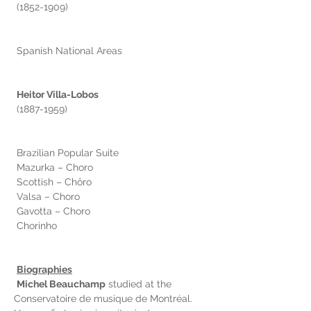
 (1852-1909)
 Spanish National Areas
Heitor Villa-Lobos
 (1887-1959)
 Brazilian Popular Suite
 Mazurka – Choro
 Scottish – Chôro
 Valsa – Choro
 Gavotta – Choro
 Chorinho
Biographies
Michel Beauchamp
 studied at the 
Conservatoire de musique de Montréal. 