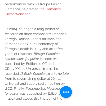
performances with his troupe Pasión 
Flamenca, he created 
the Flamenco 
Guitar Workshop.
 In 2004, he began a long period of 
research on three composers: Francisco 
Tárrega, Johann Sebastian Bach and 
Fernando Sor. On the centenary of 
Tárrega's death in 2009 and after five 
years of research, 
Tárrega: Complete 
compositions for guitar
 in score was 
published by Éditions d'OZ and a double 
CD by XXI-21-Universal. In 2011, he 
recorded 
JS Bach: Complete works for lute
from to seven-string guitar at XXI-21-
Universal and supervised an edition by 
d'OZ. Finally, 
Fernando Sor: Masterpieces 
for guitar
 was published by Éditions d'OZ 
in 2017 and closes this triptych of the 
greatest guitar works from before the 