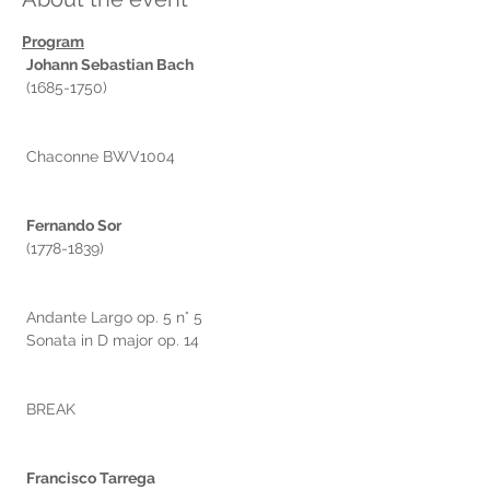
Program
Johann Sebastian Bach
 (1685-1750)
 Chaconne BWV1004
Fernando Sor
 (1778-1839)
 Andante Largo op. 5 n° 5
 Sonata in D major op. 14
 BREAK
Francisco Tarrega