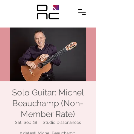
Solo Guitar: Michel
Beauchamp (Non-
Member Rate)
Sat, Sep 28
  |  
Studio Dissonances
2 dates!! Michel Beauchamp,