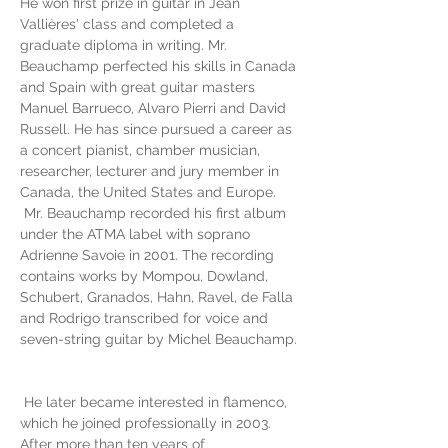
He won first prize in guitar in Jean 
Vallières' class and completed a 
graduate diploma in writing. Mr. 
Beauchamp perfected his skills in Canada 
and Spain with great guitar masters 
Manuel Barrueco, Alvaro Pierri and David 
Russell. He has since pursued a career as 
a concert pianist, chamber musician, 
researcher, lecturer and jury member in 
Canada, the United States and Europe.
 Mr. Beauchamp recorded his first album 
under the ATMA label with soprano 
Adrienne Savoie in 2001. The recording 
contains works by Mompou, Dowland, 
Schubert, Granados, Hahn, Ravel, de Falla 
and Rodrigo transcribed for voice and 
seven-string guitar by Michel Beauchamp.
 He later became interested in flamenco, 
which he joined professionally in 2003. 
After more than ten years of 