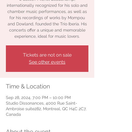
internationally recognized for his solo and
chamber music performances, as well as
for his recordings of works by Mompou
and Dowland, founded the Trio Iberia. His
concerts offer a unique and memorable
experience, ideal for music lovers.
Tickets are not on sale
See other events
Time & Location
Sep 28, 2024, 7:00 PM – 10:00 PM
Studio Dissonances, 4000 Rue Saint-
Ambroise suite282, Montreal, QC H4C 2C7,
Canada
About the event