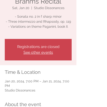
Brahms Recital
Sat, Jan 20
  |  
Studio Dissonances
- Sonata no. 2 in f sharp minor
- Three intermezzo and Rhapsody, op. 119
- Variations on theme Paganini, book II.
Registrations are closed
See other events
Time & Location
Jan 20, 2024, 7:00 PM – Jan 21, 2024, 7:00
PM
Studio Dissonances
About the event