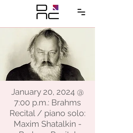
January 20, 2024 @
7:00 p.m.: Brahms
Recital / piano solo:
Maxim Shatalkin -