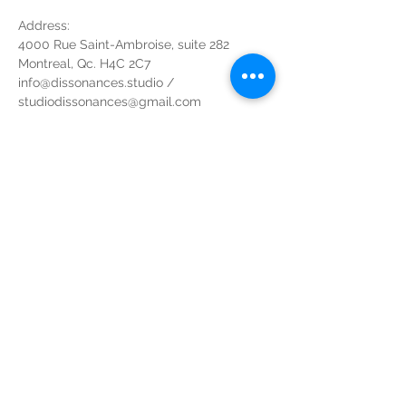
Address:
4000 Rue Saint-Ambroise, suite 282
Montreal, Qc. H4C 2C7
info@dissonances.studio / 
studiodissonances@gmail.com
1(873) 738-8404
Parking at the back $10 for the evening - 
Paid Parking at the back of building for 
$10 the evening
If door is locked, code: 28282# - If door is 
locked, code: 28282#
Non-refundable, transferable to anyone 
who holds a valid membership to the 
Studio, Non-Refundable, transferable to 
anyone who holds a valid membership
Share this event